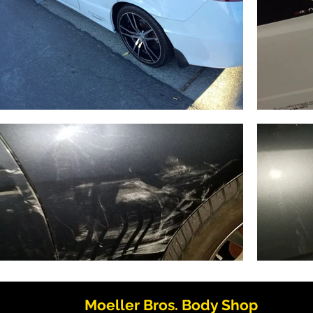
Moeller Bros. Body Shop