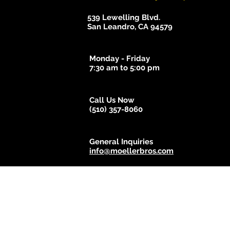
539 Lewelling Blvd.
San Leandro, CA 94579
Monday - Friday
7:30 am to 5:00 pm
Call Us Now
(510) 357-8060
General Inquiries
info@moellerbros.com
© 2018 - 2025 Moeller Bros. Body Shop. Proudly created b
Do Not 