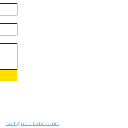
ur
personal information to anyone under
r
Privacy Policy
page.**
Brett Bammer
brett@moellerbros.com