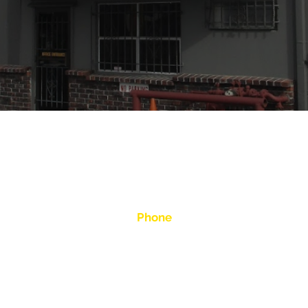
op in San Leandro, CA is ready to answer any questions ab
us a call. We look forward to hearing from you!
Phone
:00 pm
(510) 357-8060
ed
info@moellerbros.com
see more emails below