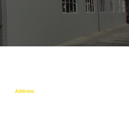
out auto body repairs. Please fill
Address
539 Lewelling Blvd.
San Leandro, CA 94579
Get Directions