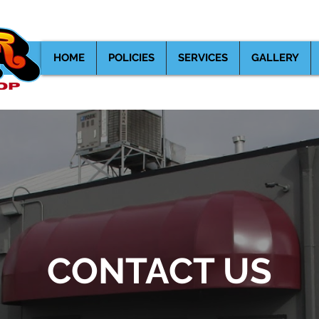
539 Lewelling Blvd. San Leandro
HOME
POLICIES
SERVICES
GALLERY
CONTACT US