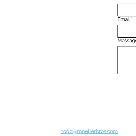
Email
*
Messag
**If you choose to fill out the form abov
any circumstance, as w
Todd Bammer
todd@moellerbros.com