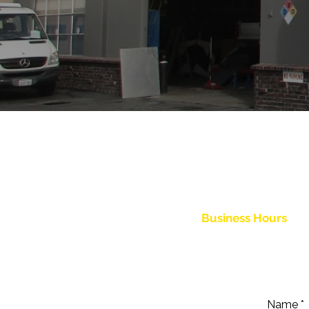
The team at Moeller Bros. Body Sh
out the form below or simply give 
Business Hours
Monday - Friday: 7:30 am - 5
Saturday - Sunday: Clos
Name
*