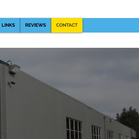
(510) 357-8060
, CA 94579
LINKS
REVIEWS
CONTACT