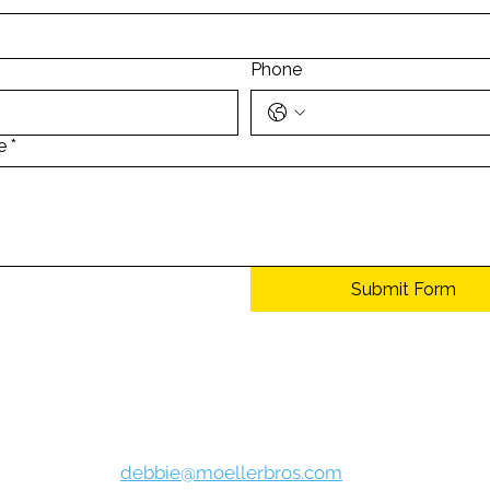
Phone
e
*
Submit Form
e, know that Moeller Bros. Body shop will never sell, lease, or rent yo
e value the privacy of our customers. For more information, visit ou
Debbie Hollingsoworth
debbie@moellerbros.com